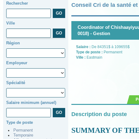
Rechercher
Conseil Cri de la santé e
Ville
Coordinator of Chishaayiyuu
0018) - Gestion
Région
Salaire :
De 84351$ à 109655$
Type de poste :
Permanent
Ville :
Eastmain
Employeur
Spécialité
P
Salaire minimum (annuel)
Description du poste
Type de poste
SUMMARY OF THE
Permanent
Temporaire