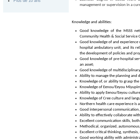
Plus de 10 ans
management or supervision in a curre
Knowledge and abilities:
Good knowledge of the MSSS netwo
Community Health & Social Service C
Good knowledge of and experience wit
hospital ambulatory unit, and its re
the development of policies and pro
Good knowledge of pre-hospital ser
an asset;
Good knowledge of multidisciplinary
Ability to manage the planning and
Knowledge of, or ability to grasp the 
Knowledge of Eenou/Eeyou Miyupimaat
Ability to apply Eenou/Eeyou culture
Knowledge of Cree culture and langua
Northern health care experience is a
Good interpersonal communication, c
Ability to effectively collaborate wit
Excellent communication skills, both
Methodical, organized, autonomous, fl
Excellent critical thinking, synthesis
Good working ability with administra