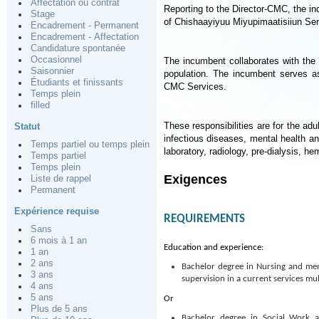
Affectation ou contrat
Reporting to the Director-CMC, the inc
Stage
of Chishaayiyuu Miyupimaatisiiun Se
Encadrement - Permanent
Encadrement - Affectation
Candidature spontanée
Occasionnel
The incumbent collaborates with the
Saisonnier
population. The incumbent serves as
Étudiants et finissants
CMC Services.
Temps plein
filled
These responsibilities are for the adu
Statut
infectious diseases, mental health an
Temps partiel ou temps plein
laboratory, radiology, pre-dialysis, h
Temps partiel
Temps plein
Exigences
Liste de rappel
Permanent
Expérience requise
REQUIREMENTS
Sans
6 mois à 1 an
Education and experience:
1 an
2 ans
Bachelor degree in Nursing and mem
3 ans
supervision in a current services mul
4 ans
5 ans
Or
Plus de 5 ans
Bachelor degree in Social Work 