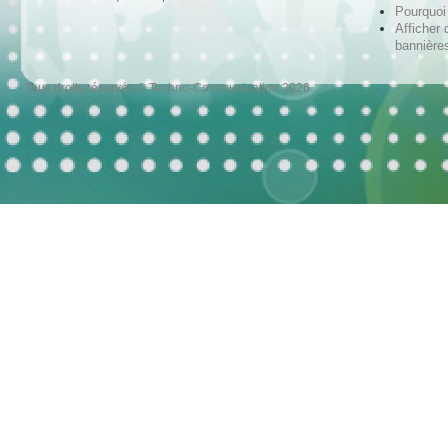
Pourquoi 
Afficher 
bannières
Tous droits réservés © Techno-Communication 2026