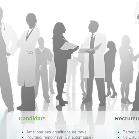
Candidats
Recruteu
Améliorer ses conditions de travail
Partenai
Pourquoi remplir son CV automatisé?
No 1 au