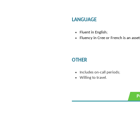
LANGUAGE
Fluent in English;
Fluency in Cree or French is an asset
OTHER
Includes on-call periods;
Willing to travel.
P