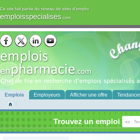
Ce site fait partie du réseau de sites d'emploi
emploisspecialises
.com
Emplois
Employeurs
Afficher une offre
Tendance
Trouvez un emploi