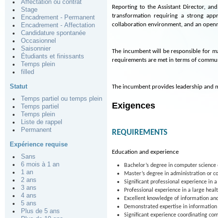
Affectation ou contrat
Reporting to the Assistant Director, an
Stage
transformation requiring a strong ap
Encadrement - Permanent
collaboration environment, and an open
Encadrement - Affectation
Candidature spontanée
Occasionnel
Saisonnier
The incumbent will be responsible for ma
Étudiants et finissants
requirements are met in terms of communic
Temps plein
filled
Statut
The incumbent provides leadership and m
Temps partiel ou temps plein
Exigences
Temps partiel
Temps plein
Liste de rappel
Permanent
REQUIREMENTS
Expérience requise
Education and experience
Sans
6 mois à 1 an
Bachelor’s degree in computer scienc
1 an
Master’s degree in administration or co
2 ans
Significant professional experience in 
3 ans
Professional experience in a large healt
4 ans
Excellent knowledge of information an
5 ans
Demonstrated expertise in information 
Plus de 5 ans
Significant experience coordinating com