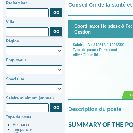
Rechercher
Conseil Cri de la santé e
Ville
Coordinator Helpdesk & Tech
Gestion
Région
Salaire :
De 84351$ à 109655$
Type de poste :
Permanent
Ville :
Chisasibi
Employeur
Spécialité
P
Salaire minimum (annuel)
Description du poste
Type de poste
SUMMARY OF THE PO
Permanent
Temporaire