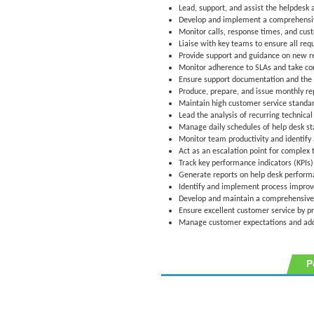
Lead, support, and assist the helpdesk 
Develop and implement a comprehensive 
Monitor calls, response times, and cust
Liaise with key teams to ensure all req
Provide support and guidance on new req
Monitor adherence to SLAs and take cor
Ensure support documentation and the
Produce, prepare, and issue monthly rep
Maintain high customer service standar
Lead the analysis of recurring technic
Manage daily schedules of help desk sta
Monitor team productivity and identify
Act as an escalation point for complex t
Track key performance indicators (KPIs) 
Generate reports on help desk performa
Identify and implement process improv
Develop and maintain a comprehensive 
Ensure excellent customer service by pr
Manage customer expectations and addr
P