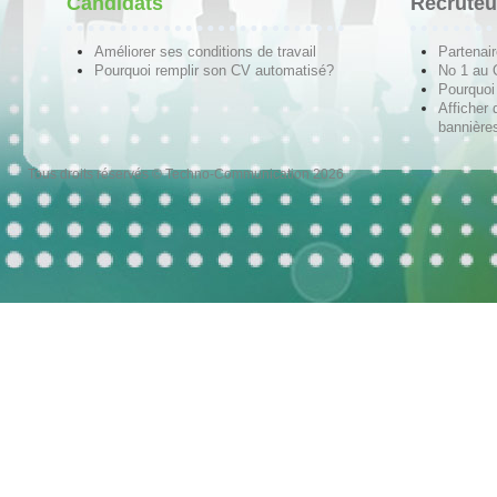
Candidats
Recruteu
Améliorer ses conditions de travail
Partenai
Pourquoi remplir son CV automatisé?
No 1 au
Pourquoi 
Afficher 
bannières
Tous droits réservés © Techno-Communication 2026