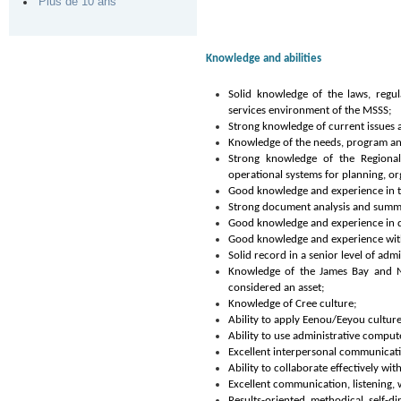
Plus de 10 ans
Knowledge and abilities
Solid knowledge of the laws, regul
services environment of the MSSS;
Strong knowledge of current issues 
Knowledge of the needs, program and
Strong knowledge of the Regional 
operational systems for planning, or
Good knowledge and experience in th
Strong document analysis and summa
Good knowledge and experience in d
Good knowledge and experience wit
Solid record in a senior level of ad
Knowledge of the James Bay and N
considered an asset;
Knowledge of Cree culture;
Ability to apply Eenou/Eeyou culture,
Ability to use administrative comput
Excellent interpersonal communicatio
Ability to collaborate effectively with
Excellent communication, listening, w
Results-oriented, methodical, self-dir