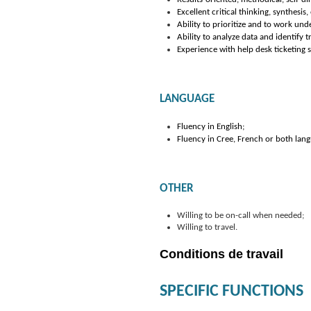
Excellent critical thinking, synthesi
Ability to prioritize and to work und
Ability to analyze data and identify 
Experience with help desk ticketing
LANGUAGE
Fluency in English;
Fluency in Cree, French or both lang
OTHER
Willing to be on-call when needed;
Willing to travel.
Conditions de travail
SPECIFIC FUNCTIONS