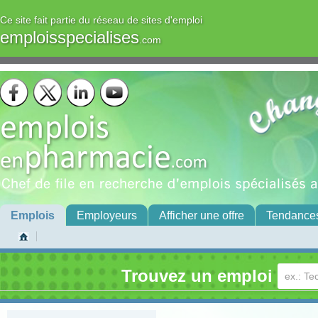
Ce site fait partie du réseau de sites d'emploi
emploisspecialises
.com
Emplois
Employeurs
Afficher une offre
Tendance
Trouvez un emploi